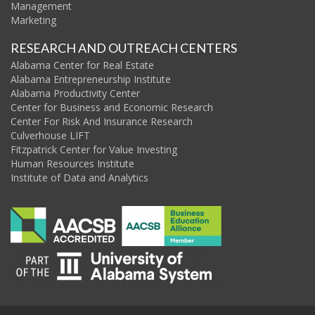
Management
Marketing
RESEARCH AND OUTREACH CENTERS
Alabama Center for Real Estate
Alabama Entrepreneurship Institute
Alabama Productivity Center
Center for Business and Economic Research
Center For Risk And Insurance Research
Culverhouse LIFT
Fitzpatrick Center for Value Investing
Human Resources Institute
Institute of Data and Analytics