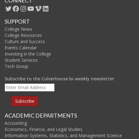
CONNECT
SUPPORT
College News
College Resources
Culture and Success
Events Calendar
Investing in the College
Student Services
Tech Group
Subscribe to the Culverhouse bi-weekly newsletter
ACADEMIC DEPARTMENTS
Accounting
Economics, Finance, and Legal Studies
Information Systems, Statistics, and Management Science