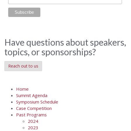
Have questions about speakers,
topics, or sponsorships?
Reach out to us
Home
Summit Agenda
Symposium Schedule
Case Competition
Past Programs
2024
2023