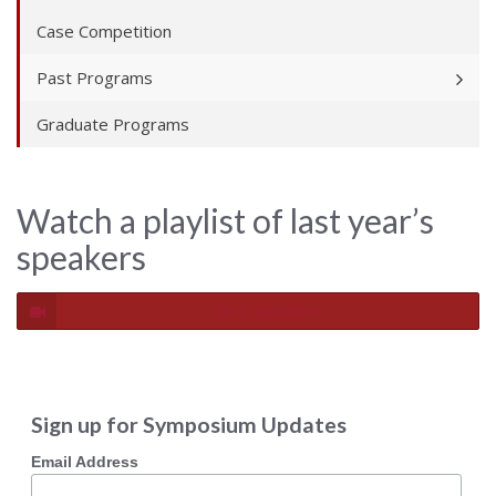
Case Competition
Past Programs
Graduate Programs
Watch a playlist of last year’s
speakers
2019 Speakers
Sign up for Symposium Updates
Email Address