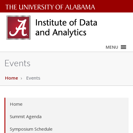
The
University
of
MENU
Alabama
Wordmark
Events
Home
Events
Home
Summit Agenda
Symposium Schedule