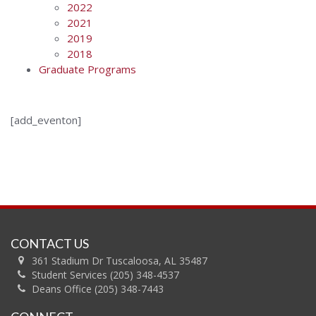
2022
2021
2019
2018
Graduate Programs
[add_eventon]
CONTACT US
361 Stadium Dr Tuscaloosa, AL 35487
Student Services (205) 348-4537
Deans Office (205) 348-7443