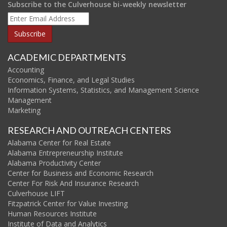
Subscribe to the Culverhouse bi-weekly newsletter
ACADEMIC DEPARTMENTS
Accounting
Economics, Finance, and Legal Studies
Information Systems, Statistics, and Management Science
Management
Marketing
RESEARCH AND OUTREACH CENTERS
Alabama Center for Real Estate
Alabama Entrepreneurship Institute
Alabama Productivity Center
Center for Business and Economic Research
Center For Risk And Insurance Research
Culverhouse LIFT
Fitzpatrick Center for Value Investing
Human Resources Institute
Institute of Data and Analytics