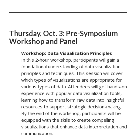
Thursday, Oct. 3: Pre-Symposium
Workshop and Panel
Workshop: Data Visualization Principles
In this 2-hour workshop, participants will gain a
foundational understanding of data visualization
principles and techniques. This session will cover
which types of visualizations are appropriate for
various types of data. Attendees will get hands-on
experience with popular data visualization tools,
learning how to transform raw data into insightful
resources to support strategic decision-making.
By the end of the workshop, participants will be
equipped with the skills to create compelling
visualizations that enhance data interpretation and
communication.