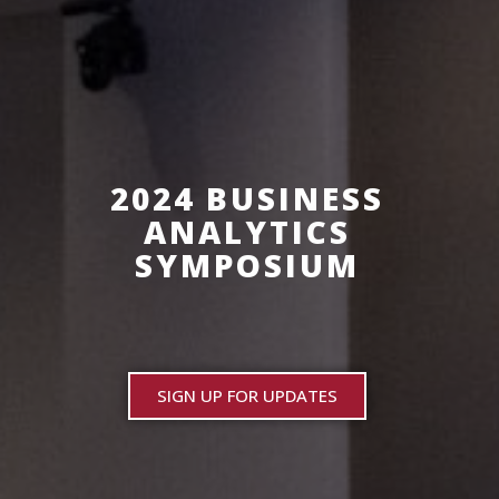
2024 BUSINESS
ANALYTICS
SYMPOSIUM
SIGN UP FOR UPDATES