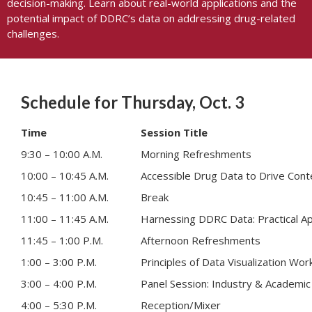
decision-making. Learn about real-world applications and the
potential impact of DDRC’s data on addressing drug-related
challenges.
Schedule for Thursday, Oct. 3
Time
Session Title
9:30 – 10:00 A.M.
Morning Refreshments
10:00 – 10:45 A.M.
Accessible Drug Data to Drive Cont
10:45 – 11:00 A.M.
Break
11:00 – 11:45 A.M.
Harnessing DDRC Data: Practical App
11:45 – 1:00 P.M.
Afternoon Refreshments
1:00 – 3:00 P.M.
Principles of Data Visualization Wo
3:00 – 4:00 P.M.
Panel Session: Industry & Academic 
4:00 – 5:30 P.M.
Reception/Mixer