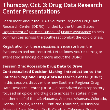
Thursday, Oct. 3: Drug Data Research
Center
Presentation
s
Learn more about the IDA’s Southern Regional Drug Data
Research Center (DDRC),
f
unded by the United States
Department of Justice’s Bureau of Justice Assistance
to help
communities across the Southeast combat the opioid crisis.
Registration for these sessions is separate
from the
Symposium and not required. Let us know you’re coming or
interested in finding out more about the DDRC!
Session One: Accessible Drug Data to Drive
Contextualized
Decision-Making: Introduction to the
Southern Regional Drug-Data Research Center (DDRC)
In this session, discover the new Southern Regional Drug
Data Research Center (DDRC), a centralized data repository
focused on opioid and drug data across 17 states in the
southern half of the US: Alabama, Arizona, Arkansas, Colorado,
Florida, Georgia, Kansas, Kentucky, Louisiana, Mississippi,
Missouri, New Mexico, North Carolina, Oklahoma, South