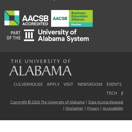
The
Universi
CULVERHOUSE
APPLY
VISIT
NEWSROOM
EVENTS
TECH
Copyright © 2026
The University of Alabama
|
Data Access Request
of
|
Disclaimer
|
Privacy
|
Accessibility