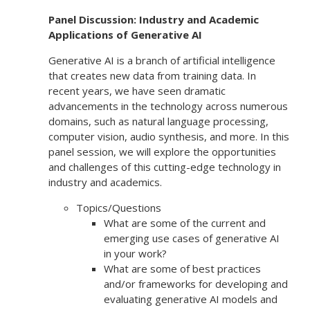
Panel Discussion: Industry and Academic
Applications of Generative AI
Generative AI is a branch of artificial intelligence
that creates new data from training data. In
recent years, we have seen dramatic
advancements in the technology across numerous
domains, such as natural language processing,
computer vision, audio synthesis, and more. In this
panel session, we will explore the opportunities
and challenges of this cutting-edge technology in
industry and academics.
Topics/Questions
What are some of the current and
emerging use cases of generative AI
in your work?
What are some of best practices
and/or frameworks for developing and
evaluating generative AI models and