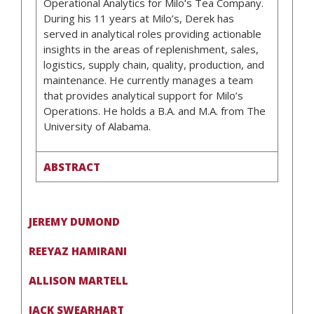
Operational Analytics for Milo’s Tea Company.
During his 11 years at Milo’s, Derek has
served in analytical roles providing actionable
insights in the areas of replenishment, sales,
logistics, supply chain, quality, production, and
maintenance. He currently manages a team
that provides analytical support for Milo’s
Operations. He holds a B.A. and M.A. from The
University of Alabama.
ABSTRACT
JEREMY DUMOND
REEYAZ HAMIRANI
ALLISON MARTELL
JACK SWEARHART